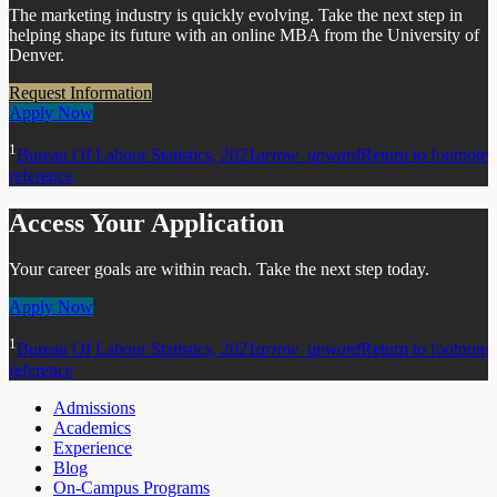
The marketing industry is quickly evolving. Take the next step in
helping shape its future with an online MBA from the University of
Denver.
Request Information
Apply Now
1
Bureau Of Labour Statistics, 2021
arrow_upward
Return to footnote
reference
Access Your Application
Your career goals are within reach. Take the next step today.
Apply Now
1
Bureau Of Labour Statistics, 2021
arrow_upward
Return to footnote
reference
Admissions
Academics
Experience
Blog
On-Campus Programs