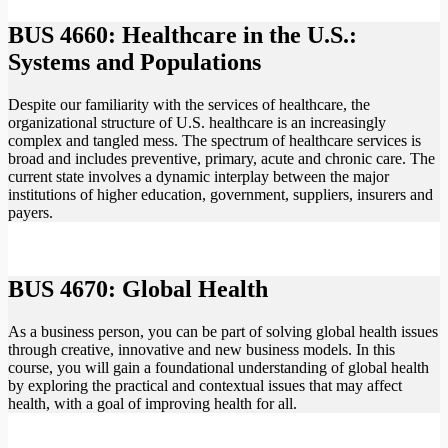
BUS 4660: Healthcare in the U.S.:
Systems and Populations
Despite our familiarity with the services of healthcare, the
organizational structure of U.S. healthcare is an increasingly
complex and tangled mess. The spectrum of healthcare services is
broad and includes preventive, primary, acute and chronic care. The
current state involves a dynamic interplay between the major
institutions of higher education, government, suppliers, insurers and
payers.
BUS 4670: Global Health
As a business person, you can be part of solving global health issues
through creative, innovative and new business models. In this
course, you will gain a foundational understanding of global health
by exploring the practical and contextual issues that may affect
health, with a goal of improving health for all.