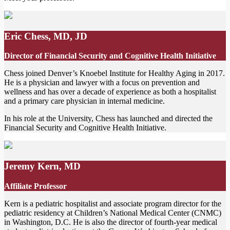
Eric Chess, MD, JD
Director of Financial Security and Cognitive Health Initiative
Chess joined Denver’s Knoebel Institute for Healthy Aging in 2017.
He is a physician and lawyer with a focus on prevention and
wellness and has over a decade of experience as both a hospitalist
and a primary care physician in internal medicine.
In his role at the University, Chess has launched and directed the
Financial Security and Cognitive Health Initiative.
Jeremy Kern, MD
Affiliate Professo
r
Kern is a pediatric hospitalist and associate program director for the
pediatric residency at Children’s National Medical Center (CNMC)
in Washington, D.C. He is also the director of fourth-year medical