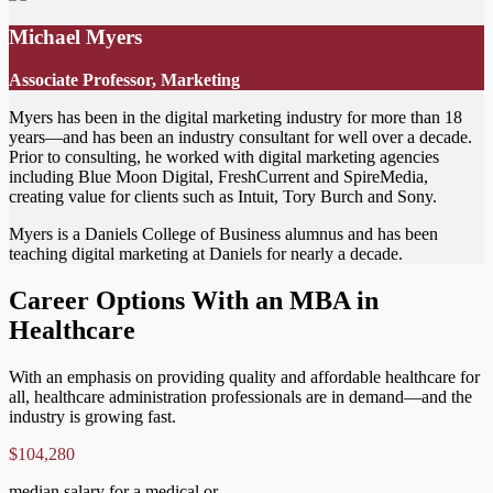
Michael Myers
Associate Professor, Marketing
Myers has been in the digital marketing industry for more than 18
years—and has been an industry consultant for well over a decade.
Prior to consulting, he worked with digital marketing agencies
including Blue Moon Digital, FreshCurrent and SpireMedia,
creating value for clients such as Intuit, Tory Burch and Sony.
Myers is a Daniels College of Business alumnus and has been
teaching digital marketing at Daniels for nearly a decade.
Career Options With an MBA in
Healthcare
With an emphasis on providing quality and affordable healthcare for
all, healthcare administration professionals are in demand—and the
industry is growing fast.
$104,280
median salary for a medical or