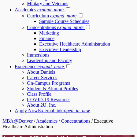
Military and Veterans
Academics
expand_more
Curriculum
expand_more
Sample Course Schedules
Concentrations
expand_more
Marketing
Finance
Executive Healthcare Administration
Executive Leadership
Immersions
Leadership and Faculty
Experience
expand_more
About Daniels
Career Services
On-Campus Programs
Student & Alumni Profiles
Class Profile
COVID-19 Resources
About 2U, Inc.
Apply Now
External link:
open_in_new
MBA@Denver
/
Academics
/
Concentrations
/
Executive
Healthcare Administration