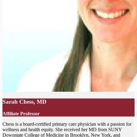
Sarah Chess, MD
Affiliate Professor
Chess is a board-certified primary care physician with a passion for
wellness and health equity. She received her MD from SUNY
Downstate College of Medicine in Brooklyn, New York, and