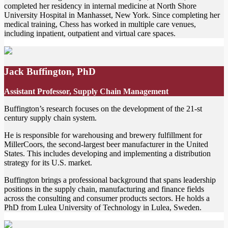
completed her residency in internal medicine at North Shore
University Hospital in Manhasset, New York. Since completing her
medical training, Chess has worked in multiple care venues,
including inpatient, outpatient and virtual care spaces.
Jack Buffington, PhD
Assistant Professor, Supply Chain Management
Buffington’s research focuses on the development of the 21-st
century supply chain system.
He is responsible for warehousing and brewery fulfillment for
MillerCoors, the second-largest beer manufacturer in the United
States. This includes developing and implementing a distribution
strategy for its U.S. market.
Buffington brings a professional background that spans leadership
positions in the supply chain, manufacturing and finance fields
across the consulting and consumer products sectors. He holds a
PhD from Lulea University of Technology in Lulea, Sweden.