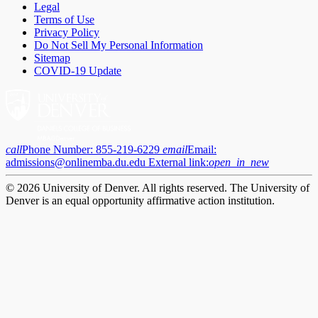
Legal
Terms of Use
Privacy Policy
Do Not Sell My Personal Information
Sitemap
COVID-19 Update
call
Phone Number:
855-219-6229
email
Email:
admissions@onlinemba.du.edu
External link:
open_in_new
© 2026 University of Denver. All rights reserved. The University of
Denver is an equal opportunity affirmative action institution.