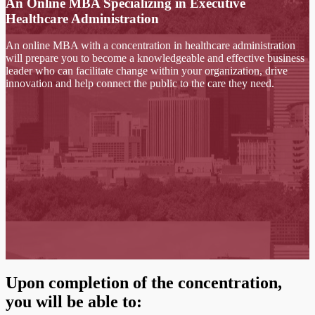
An Online MBA Specializing in Executive
Healthcare Administration
An online MBA with a concentration in healthcare administration
will prepare you to become a knowledgeable and effective business
leader who can facilitate change within your organization, drive
innovation and help connect the public to the care they need.
Upon completion of the concentration,
you will be able to: