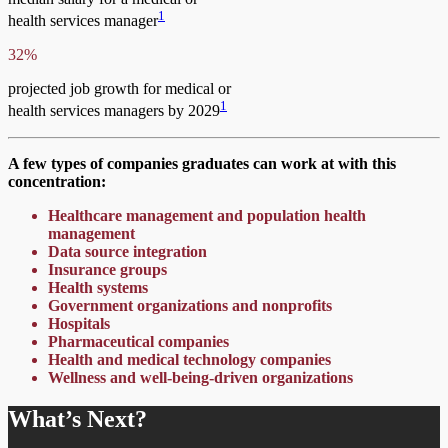
1
health services manager
32%
projected job growth for medical or
1
health services managers by 2029
A few types of companies graduates can work at with this
concentration:
Healthcare management and population health
management
Data source integration
Insurance groups
Health systems
Government organizations and nonprofits
Hospitals
Pharmaceutical companies
Health and medical technology companies
Wellness and well-being-driven organizations
What’s Next?