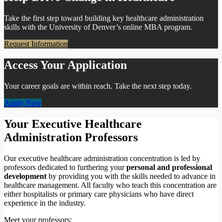
Take the first step toward building key healthcare administration
skills with the University of Denver’s online MBA program.
Request Information
Access Your Application
Your career goals are within reach. Take the next step today.
Apply Now
Your Executive Healthcare
Administration Professors
Our executive healthcare administration concentration is led by
professors dedicated to furthering your
personal and professional
development
by providing you with the skills needed to advance in
healthcare management. All faculty who teach this concentration are
either hospitalists or primary care physicians who have direct
experience in the industry.
Meet your professors: