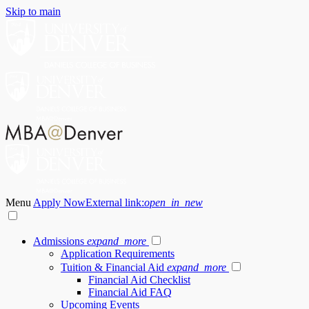
Skip to main
Menu
Apply Now
External link:
open_in_new
Admissions
expand_more
Application Requirements
Tuition & Financial Aid
expand_more
Financial Aid Checklist
Financial Aid FAQ
Upcoming Events