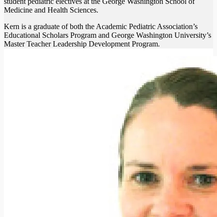
student pediatric electives at the George Washington School of
Medicine and Health Sciences.
Kern is a graduate of both the Academic Pediatric Association’s
Educational Scholars Program and George Washington University’s
Master Teacher Leadership Development Program.