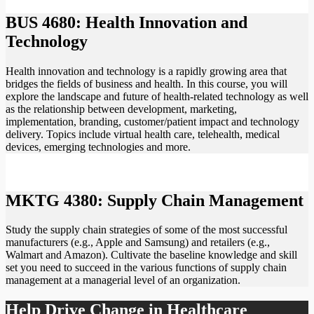
BUS 4680: Health Innovation and
Technology
Health innovation and technology is a rapidly growing area that
bridges the fields of business and health. In this course, you will
explore the landscape and future of health-related technology as well
as the relationship between development, marketing,
implementation, branding, customer/patient impact and technology
delivery. Topics include virtual health care, telehealth, medical
devices, emerging technologies and more.
MKTG 4380: Supply Chain Management
Study the supply chain strategies of some of the most successful
manufacturers (e.g., Apple and Samsung) and retailers (e.g.,
Walmart and Amazon). Cultivate the baseline knowledge and skill
set you need to succeed in the various functions of supply chain
management at a managerial level of an organization.
Help Drive Change in Healthcare