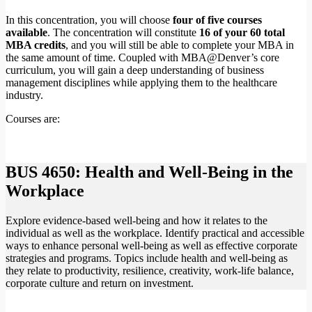
In this concentration, you will choose
four of five courses
available
. The concentration will constitute
16 of your 60 total
MBA credits
, and you will still be able to complete your MBA in
the same amount of time. Coupled with MBA@Denver’s core
curriculum, you will gain a deep understanding of business
management disciplines while applying them to the healthcare
industry.
Courses are:
BUS 4650: Health and Well-Being in the
Workplace
Explore evidence-based well-being and how it relates to the
individual as well as the workplace. Identify practical and accessible
ways to enhance personal well-being as well as effective corporate
strategies and programs. Topics include health and well-being as
they relate to productivity, resilience, creativity, work-life balance,
corporate culture and return on investment.