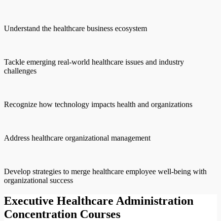
Understand the healthcare business ecosystem
Tackle emerging real-world healthcare issues and industry
challenges
Recognize how technology impacts health and organizations
Address healthcare organizational management
Develop strategies to merge healthcare employee well-being with
organizational success
Executive Healthcare Administration
Concentration Courses