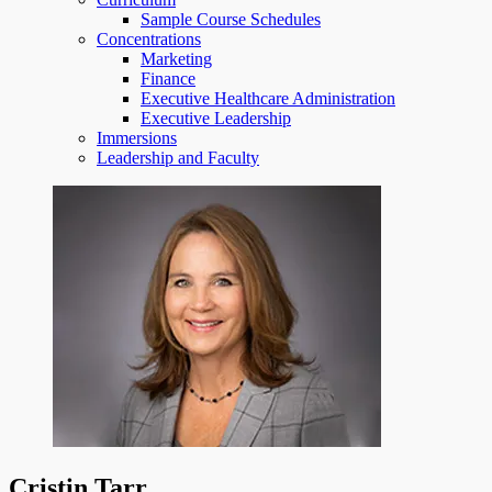
Sample Course Schedules
Concentrations
Marketing
Finance
Executive Healthcare Administration
Executive Leadership
Immersions
Leadership and Faculty
Cristin Tarr