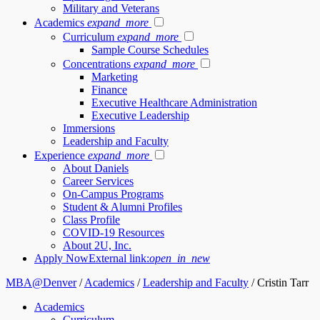
Military and Veterans
Academics
expand_more
Curriculum
expand_more
Sample Course Schedules
Concentrations
expand_more
Marketing
Finance
Executive Healthcare Administration
Executive Leadership
Immersions
Leadership and Faculty
Experience
expand_more
About Daniels
Career Services
On-Campus Programs
Student & Alumni Profiles
Class Profile
COVID-19 Resources
About 2U, Inc.
Apply Now
External link:
open_in_new
MBA@Denver
/
Academics
/
Leadership and Faculty
/
Cristin Tarr
Academics
Curriculum