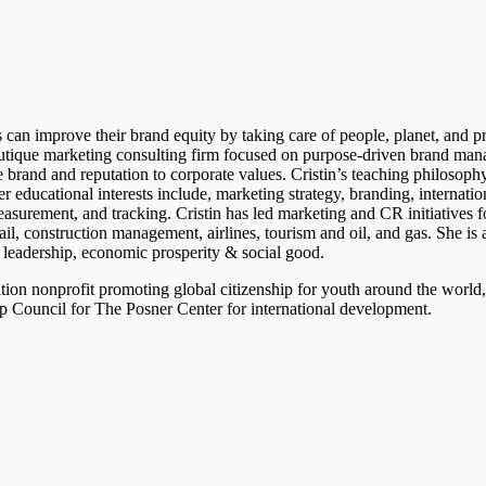
an improve their brand equity by taking care of people, planet, and pro
outique marketing consulting firm focused on purpose-driven brand ma
 brand and reputation to corporate values. Cristin’s teaching philosophy
er educational interests include, marketing strategy, branding, internatio
asurement, and tracking. Cristin has led marketing and CR initiatives 
etail, construction management, airlines, tourism and oil, and gas. She is
eadership, economic prosperity & social good.
tion nonprofit promoting global citizenship for youth around the world
ip Council for The Posner Center for international development.