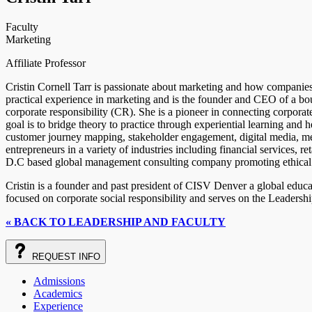
Faculty
Marketing
Affiliate Professor
Cristin Cornell Tarr is passionate about marketing and how companies c
practical experience in marketing and is the founder and CEO of a b
corporate responsibility (CR). She is a pioneer in connecting corporate
goal is to bridge theory to practice through experiential learning and h
customer journey mapping, stakeholder engagement, digital media, me
entrepreneurs in a variety of industries including financial services, r
D.C based global management consulting company promoting ethical l
Cristin is a founder and past president of CISV Denver a global educa
focused on corporate social responsibility and serves on the Leadersh
« BACK TO LEADERSHIP AND FACULTY
REQUEST
INFO
Admissions
Academics
Experience