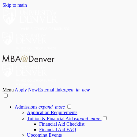
Skip to main
Menu
Apply Now
External link:
open_in_new
Admissions
expand_more
Application Requirements
Tuition & Financial Aid
expand_more
Financial Aid Checklist
Financial Aid FAQ
Upcoming Events