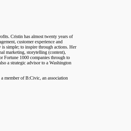
fits. Cristin has almost twenty years of
nagement, customer experience and
 is simple; to inspire through actions. Her
nal marketing, storytelling (content),
for Fortune 1000 companies through to
 also a strategic advisor to a Washington
, a member of B:Civic, an association