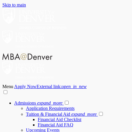
Skip to main
Menu
Apply Now
External link:
open_in_new
Admissions
expand_more
Application Requirements
Tuition & Financial Aid
expand_more
Financial Aid Checklist
Financial Aid FAQ
Upcoming Events