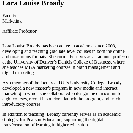
Lora Louise Broady
Faculty
Marketing
Affiliate Professor
Lora Louise Broady has been active in academia since 2008,
developing and teaching graduate-level courses in both the online
and on-campus formats. She currently serves as an adjunct professor
at the University of Denver’s Daniels College of Business, where
she teaches MBA marketing courses in brand management and
digital marketing.
As a member of the faculty at DU’s University College, Broady
developed a new master’s program in new media and internet
marketing in which she collaborated to design the curriculum for
eight courses, recruit instructors, launch the program, and teach
introductory courses.
In addition to teaching, Broady currently serves as an academic
strategist for Pearson Education, supporting the digital
transformation of learning in higher education.