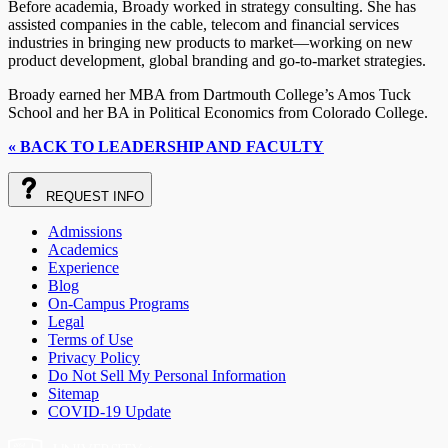
Before academia, Broady worked in strategy consulting. She has
assisted companies in the cable, telecom and financial services
industries in bringing new products to market—working on new
product development, global branding and go-to-market strategies.
Broady earned her MBA from Dartmouth College’s Amos Tuck
School and her BA in Political Economics from Colorado College.
« BACK TO LEADERSHIP AND FACULTY
REQUEST
INFO
Admissions
Academics
Experience
Blog
On-Campus Programs
Legal
Terms of Use
Privacy Policy
Do Not Sell My Personal Information
Sitemap
COVID-19 Update