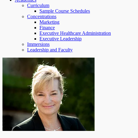
Curriculum
Sample Course Schedules
Concentrations
Marketing
Finance
Executive Healthcare Administration
Executive Leadership
Immersions
Leadership and Faculty