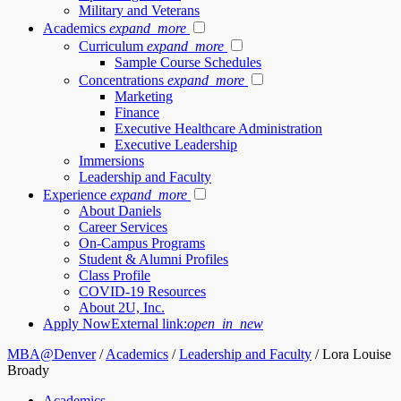
Military and Veterans
Academics
expand_more
Curriculum
expand_more
Sample Course Schedules
Concentrations
expand_more
Marketing
Finance
Executive Healthcare Administration
Executive Leadership
Immersions
Leadership and Faculty
Experience
expand_more
About Daniels
Career Services
On-Campus Programs
Student & Alumni Profiles
Class Profile
COVID-19 Resources
About 2U, Inc.
Apply Now
External link:
open_in_new
MBA@Denver
/
Academics
/
Leadership and Faculty
/
Lora Louise
Broady
Academics