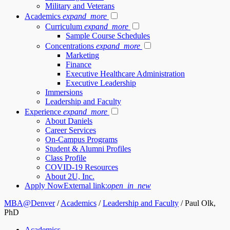
Military and Veterans
Academics
expand_more
Curriculum
expand_more
Sample Course Schedules
Concentrations
expand_more
Marketing
Finance
Executive Healthcare Administration
Executive Leadership
Immersions
Leadership and Faculty
Experience
expand_more
About Daniels
Career Services
On-Campus Programs
Student & Alumni Profiles
Class Profile
COVID-19 Resources
About 2U, Inc.
Apply Now
External link:
open_in_new
MBA@Denver
/
Academics
/
Leadership and Faculty
/
Paul Olk,
PhD
Academics