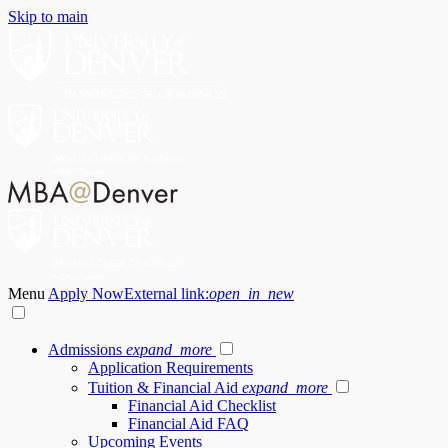
Skip to main
Menu
Apply Now
External link:
open_in_new
Admissions
expand_more
Application Requirements
Tuition & Financial Aid
expand_more
Financial Aid Checklist
Financial Aid FAQ
Upcoming Events