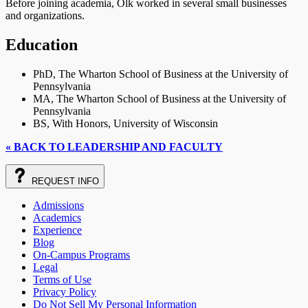
Before joining academia, Olk worked in several small businesses
and organizations.
Education
PhD, The Wharton School of Business at the University of
Pennsylvania
MA, The Wharton School of Business at the University of
Pennsylvania
BS, With Honors, University of Wisconsin
« BACK TO LEADERSHIP AND FACULTY
REQUEST
INFO
Admissions
Academics
Experience
Blog
On-Campus Programs
Legal
Terms of Use
Privacy Policy
Do Not Sell My Personal Information