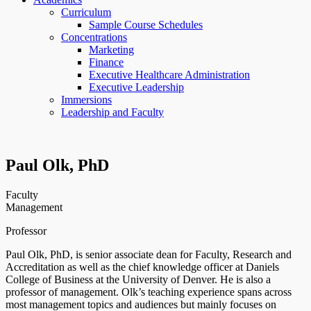
Curriculum
Sample Course Schedules
Concentrations
Marketing
Finance
Executive Healthcare Administration
Executive Leadership
Immersions
Leadership and Faculty
Paul Olk, PhD
Faculty
Management
Professor
Paul Olk, PhD, is senior associate dean for Faculty, Research and
Accreditation as well as the chief knowledge officer at Daniels
College of Business at the University of Denver. He is also a
professor of management. Olk’s teaching experience spans across
most management topics and audiences but mainly focuses on