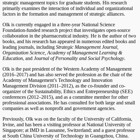
strategic management topics for graduate students. His research
primarily examines the interaction of individual and organizational
factors in the formation and management of strategic alliances.
Olk is currently engaged in a three-year National Science
Foundation-funded research project that investigates open-source
collaboration in the pharmaceutical industry. He is the author of two
books, and his research has appeared in numerous edited books and
leading journals, including
Strategic Management Journal,
Organization Science, Academy of Management Learning &
Education
, and
Journal of Personality and Social Psychology
.
Olk is the past president of the Western Academy of Management
(2016–2017) and has also served the profession as the chair of the
Academy of Management’s Technology and Innovation
Management Division (2011–2012), as the co-founder and co-
organizer of the Sustainability, Ethics and Entrepreneurship (SEE)
conferences (2012–2015), and as a committee member for other
professional associations. He has consulted for both large and small
companies as well as nonprofit and government agencies.
Previously, Olk was on the faculty of the University of California,
Irvine, and has been a visiting professor at National University of
Singapore; at IMD in Lausanne, Switzerland; and a guest professor
at South China University of Technology in Guangzhou, China.