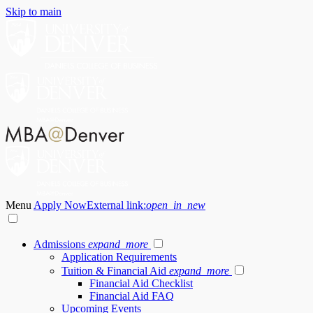
Skip to main
Menu
Apply Now
External link:
open_in_new
Admissions
expand_more
Application Requirements
Tuition & Financial Aid
expand_more
Financial Aid Checklist
Financial Aid FAQ
Upcoming Events