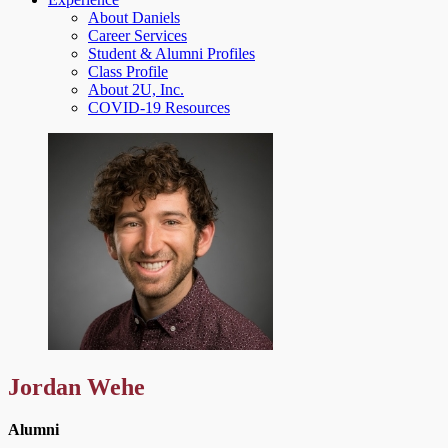
About Daniels
Career Services
Student & Alumni Profiles
Class Profile
About 2U, Inc.
COVID-19 Resources
Jordan Wehe
Alumni