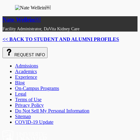
Nate Wellein￼
Facility Administrator, DaVita Kidney Care
<< BACK TO STUDENT AND ALUMNI PROFILES
REQUEST
INFO
Admissions
Academics
Experience
Blog
On-Campus Programs
Legal
Terms of Use
Privacy Policy
Do Not Sell My Personal Information
Sitemap
COVID-19 Update