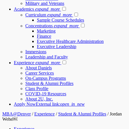
Military and Veterans
Academics
expand_more
Curriculum
expand_more
Sample Course Schedules
Concentrations
expand_more
Marketing
Finance
Executive Healthcare Administration
Executive Leadership
Immersions
Leadership and Faculty
Experience
expand_more
About Daniels
Career Services
On-Campus Programs
Student & Alumni Profiles
Class Profile
COVID-19 Resources
About 2U, Inc.
Apply Now
External link:
open_in_new
MBA@Denver
/
Experience
/
Student & Alumni Profiles
/
Jordan
Wehe￼
Experience